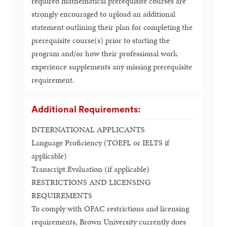
required mathematical prerequisite courses are
strongly encouraged to upload an additional
statement outlining their plan for completing the
prerequisite course(s) prior to starting the
program and/or how their professional work
experience supplements any missing prerequisite
requirement.
Additional Requirements:
INTERNATIONAL APPLICANTS
Language Proficiency (TOEFL or IELTS if
applicable)
Transcript Evaluation (if applicable)
RESTRICTIONS AND LICENSING
REQUIREMENTS
To comply with OFAC restrictions and licensing
requirements, Brown University currently does