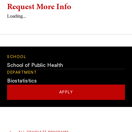
Request More Info
Loading...
SCHOOL
School of Public Health
DEPARTMENT
Biostatistics
APPLY