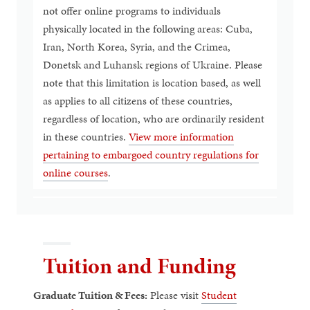
not offer online programs to individuals
physically located in the following areas: Cuba,
Iran, North Korea, Syria, and the Crimea,
Donetsk and Luhansk regions of Ukraine. Please
note that this limitation is location based, as well
as applies to all citizens of these countries,
regardless of location, who are ordinarily resident
in these countries.
View more information
pertaining to embargoed country regulations for
online courses
.
Tuition and Funding
Graduate Tuition & Fees:
Please visit
Student