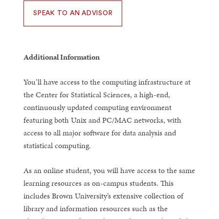
SPEAK TO AN ADVISOR
Additional Information
You’ll have access to the computing infrastructure at
the Center for Statistical Sciences, a high-end,
continuously updated computing environment
featuring both Unix and PC/MAC networks, with
access to all major software for data analysis and
statistical computing.
As an online student, you will have access to the same
learning resources as on-campus students. This
includes Brown University’s extensive collection of
library and information resources such as the