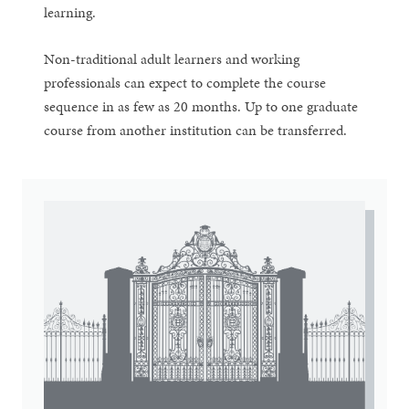
learning.
Non-traditional adult learners and working
professionals can expect to complete the course
sequence in as few as 20 months. Up to one graduate
course from another institution can be transferred.