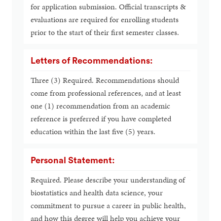
for application submission. Official transcripts &
evaluations are required for enrolling students
prior to the start of their first semester classes.
Letters of Recommendations:
Three (3) Required. Recommendations should
come from professional references, and at least
one (1) recommendation from an academic
reference is preferred if you have completed
education within the last five (5) years.
Personal Statement:
Required. Please describe your understanding of
biostatistics and health data science, your
commitment to pursue a career in public health,
and how this degree will help you achieve your