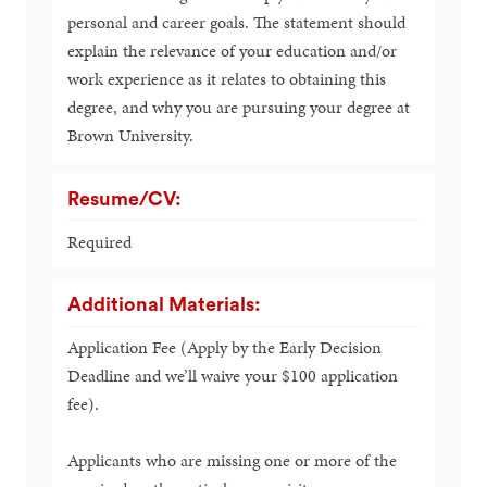
personal and career goals. The statement should
explain the relevance of your education and/or
work experience as it relates to obtaining this
degree, and why you are pursuing your degree at
Brown University.
Resume/CV:
Required
Additional Materials:
Application Fee (Apply by the Early Decision
Deadline and we’ll waive your $100 application
fee).
Applicants who are missing one or more of the