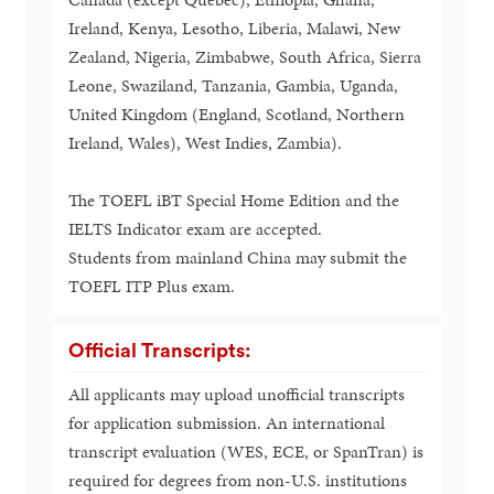
Ireland, Kenya, Lesotho, Liberia, Malawi, New
Zealand, Nigeria, Zimbabwe, South Africa, Sierra
Leone, Swaziland, Tanzania, Gambia, Uganda,
United Kingdom (England, Scotland, Northern
Ireland, Wales), West Indies, Zambia).
The TOEFL iBT Special Home Edition and the
IELTS Indicator exam are accepted.
Students from mainland China may submit the
TOEFL ITP Plus exam.
Official Transcripts:
All applicants may upload unofficial transcripts
for application submission. An international
transcript evaluation (WES, ECE, or SpanTran) is
required for degrees from non-U.S. institutions