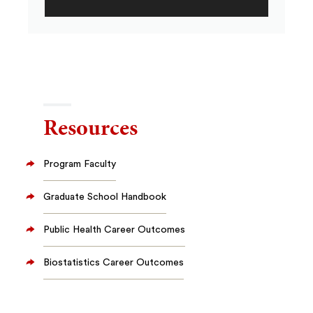
Resources
Program Faculty
Graduate School Handbook
Public Health Career Outcomes
Biostatistics Career Outcomes