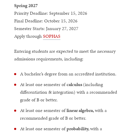
Spring 2027
Priority Deadline: September 15, 2026
Final Deadline: October 15, 2026
Semester Starts: January 27, 2027
Apply through
SOPHAS
Entering students are expected to meet the necessary
admissions requirements, including:
A bachelor’s degree from an accredited institution.
At least one semester of
calculus
(including
differentiation & integration) with a recommended
grade of B or better.
At least one semester of
linear algebra,
with a
recommended grade of B or better.
At least one semester of
probability,
with a