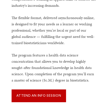
industry's increasing demands.
The flexible format, delivered asynchronously online,
is designed to fit your needs as a learner or working
professional, whether you’re local or part of our
global audience — fulfilling the urgent need for well-
trained biostatisticians worldwide.
The program features a health data science
concentration that allows you to develop highly
sought-after foundational knowledge in health data
science. Upon completion of the program you’ll earn
a master of science (Sc.M.) degree in biostatistics.
ATTEND AN INFO SESSION