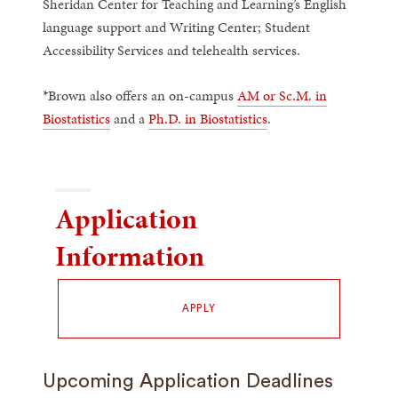
Sheridan Center for Teaching and Learning’s English
language support and Writing Center; Student
Accessibility Services and telehealth services.
*Brown also offers an on-campus
AM or Sc.M. in
Biostatistics
and a
Ph.D. in Biostatistics
.
Application
Information
APPLY
Upcoming Application Deadlines