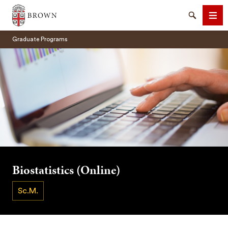
Brown University
Search
Men
Graduate Programs
SEARCH
Biostatistics (Online)
Sc.M.