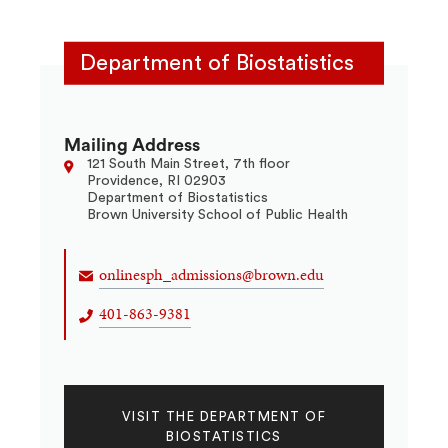
Department of Biostatistics
Mailing Address
121 South Main Street, 7th floor
Providence, RI 02903
Department of Biostatistics
Brown University School of Public Health
onlinesph_admissions@brown.edu
401-863-9381
VISIT THE DEPARTMENT OF
BIOSTATISTICS