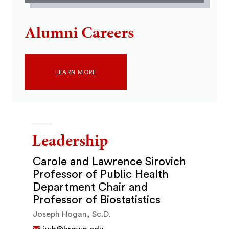
Alumni Careers
LEARN MORE
Leadership
Carole and Lawrence Sirovich
Professor of Public Health
Department Chair and
Professor of Biostatistics
Joseph Hogan, Sc.D.