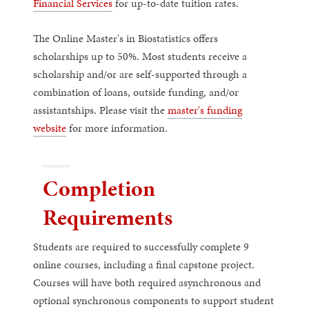
Financial Services
for up-to-date tuition rates.
The Online Master's in Biostatistics offers
scholarships up to 50%. Most students receive a
scholarship and/or are self-supported through a
combination of loans, outside funding, and/or
assistantships. Please visit the
master's funding
website
for more information.
Completion
Requirements
Students are required to successfully complete 9
online courses, including a final capstone project.
Courses will have both required asynchronous and
optional synchronous components to support student