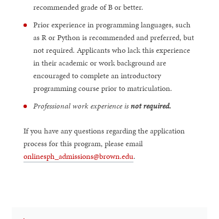
recommended grade of B or better.
Prior experience in programming languages, such
as R or Python is recommended and preferred, but
not required. Applicants who lack this experience
in their academic or work background are
encouraged to complete an introductory
programming course prior to matriculation.
Professional work experience is
not required.
If you have any questions regarding the application
process for this program, please email
onlinesph_admissions@brown.edu
.