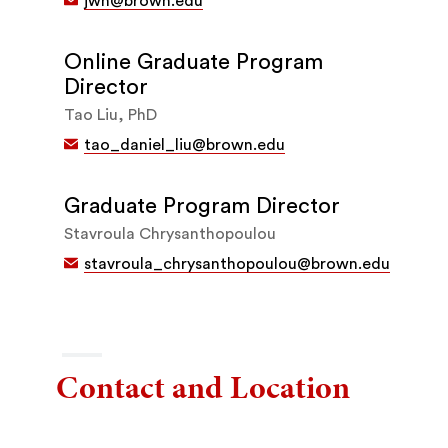
jwh@brown.edu
Online Graduate Program
Director
Tao Liu, PhD
tao_daniel_liu@brown.edu
Graduate Program Director
Stavroula Chrysanthopoulou
stavroula_chrysanthopoulou@brown.edu
Contact and Location