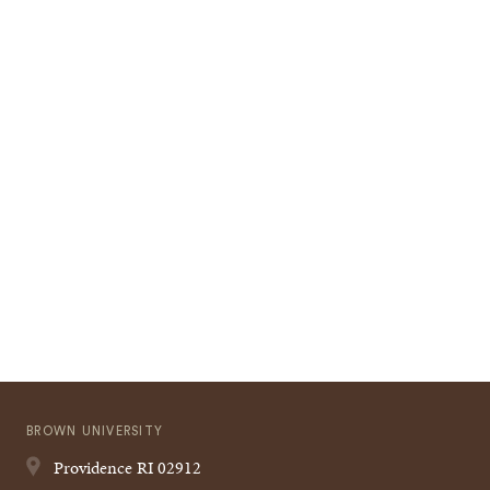
BROWN UNIVERSITY
Providence
RI
02912