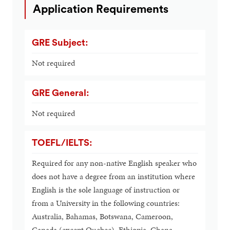
Application Requirements
GRE Subject:
Not required
GRE General:
Not required
TOEFL/IELTS:
Required for any non-native English speaker who
does not have a degree from an institution where
English is the sole language of instruction or
from a University in the following countries:
Australia, Bahamas, Botswana, Cameroon,
Canada (except Quebec), Ethiopia, Ghana,