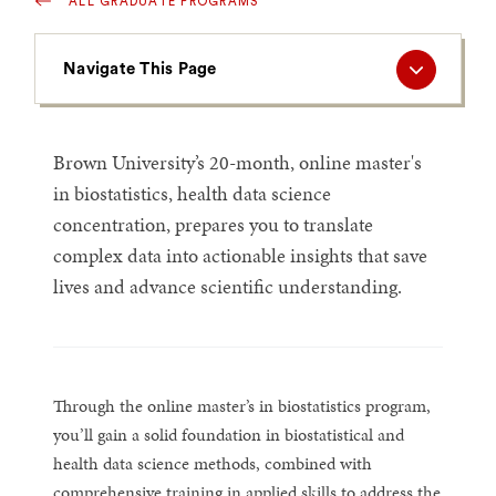
ALL GRADUATE PROGRAMS
Navigate
Navigate This Page
This
Page
Brown University’s 20-month, online master's
in biostatistics, health data science
concentration, prepares you to translate
complex data into actionable insights that save
lives and advance scientific understanding.
Through the online master’s in biostatistics program,
you’ll gain a solid foundation in biostatistical and
health data science methods, combined with
comprehensive training in applied skills to address the