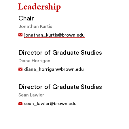
Leadership
Chair
Jonathan Kurtis
jonathan_kurtis@brown.edu
Director of Graduate Studies
Diana Horrigan
diana_horrigan@brown.edu
Director of Graduate Studies
Sean Lawler
sean_lawler@brown.edu