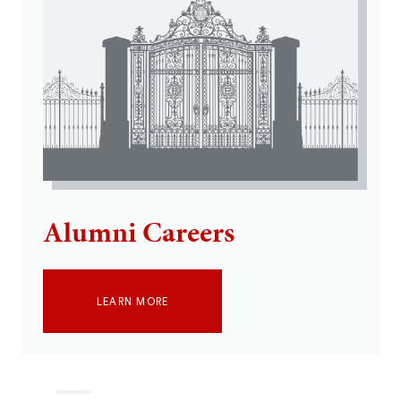
Alumni Careers
LEARN MORE