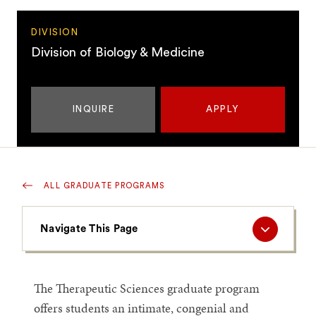
DIVISION
Division of Biology & Medicine
INQUIRE
APPLY
ALL GRADUATE PROGRAMS
Navigate
Navigate This Page
This
Page
The Therapeutic Sciences graduate program
offers students an intimate, congenial and