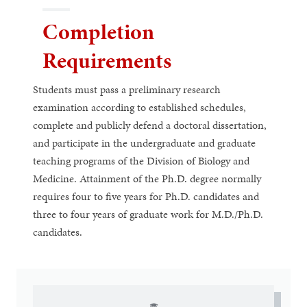
Completion
Requirements
Students must pass a preliminary research
examination according to established schedules,
complete and publicly defend a doctoral dissertation,
and participate in the undergraduate and graduate
teaching programs of the Division of Biology and
Medicine. Attainment of the Ph.D. degree normally
requires four to five years for Ph.D. candidates and
three to four years of graduate work for M.D./Ph.D.
candidates.