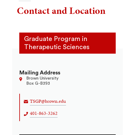
Contact and Location
Graduate Program in
Therapeutic Sciences
Mailing Address
Brown University
Box G-B393
TSGP@brown.edu
401-863-3262