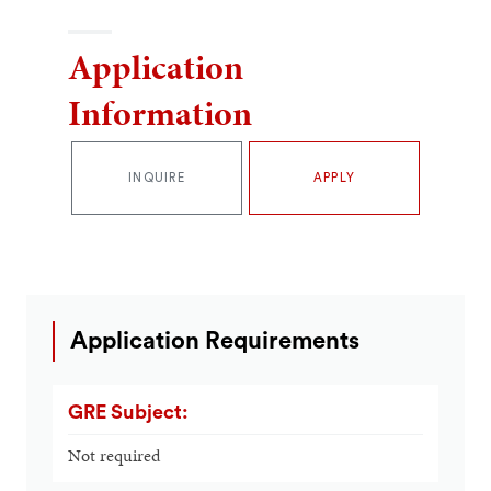
Application
Information
INQUIRE
APPLY
Application Requirements
GRE Subject:
Not required