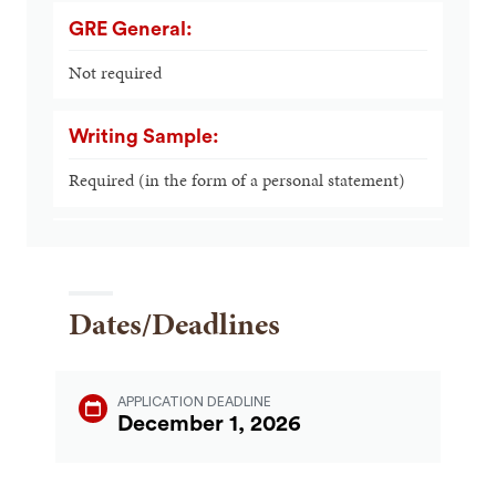
GRE General:
Not required
Writing Sample:
Required (in the form of a personal statement)
Dates/Deadlines
APPLICATION DEADLINE
December 1, 2026