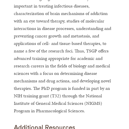
important in treating infectious diseases,
characterization of brain mechanisms of addiction
with an eye toward therapy, studies of molecular
interactions in disease processes, understanding and
preventing cancer growth and metastasis, and
applications of cell- and tissue-based therapies, to
name a few of the research foci. Thus, TSGP offers
advanced training appropriate for academic and
research careers in the fields of biology and medical
sciences with a focus on determining disease
mechanisms and drug actions, and developing novel
therapies. The PhD program is funded in part by an
NIH training grant (T32) through the National
Institute of General Medical Sciences (NIGMS)
Program in Pharmacological Sciences.
Additional Resources