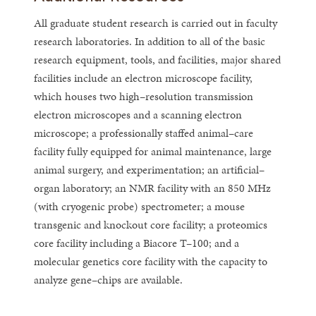
All graduate student research is carried out in faculty
research laboratories. In addition to all of the basic
research equipment, tools, and facilities, major shared
facilities include an electron microscope facility,
which houses two high–resolution transmission
electron microscopes and a scanning electron
microscope; a professionally staffed animal–care
facility fully equipped for animal maintenance, large
animal surgery, and experimentation; an artificial–
organ laboratory; an NMR facility with an 850 MHz
(with cryogenic probe) spectrometer; a mouse
transgenic and knockout core facility; a proteomics
core facility including a Biacore T–100; and a
molecular genetics core facility with the capacity to
analyze gene–chips are available.