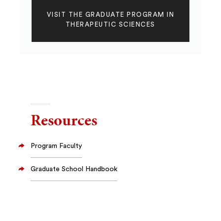
VISIT THE GRADUATE PROGRAM IN
THERAPEUTIC SCIENCES
Resources
Program Faculty
Graduate School Handbook