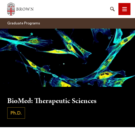
Brown University
Search
Men
Graduate Programs
SEARCH
BioMed: Therapeutic Sciences
Ph.D.