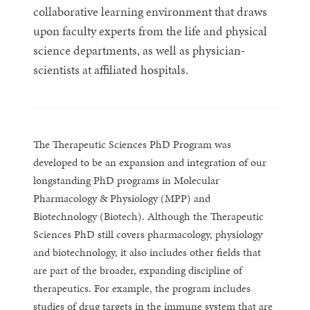
collaborative learning environment that draws
upon faculty experts from the life and physical
science departments, as well as physician-
scientists at affiliated hospitals.
The Therapeutic Sciences PhD Program was
developed to be an expansion and integration of our
longstanding PhD programs in Molecular
Pharmacology & Physiology (MPP) and
Biotechnology (Biotech). Although the Therapeutic
Sciences PhD still covers pharmacology, physiology
and biotechnology, it also includes other fields that
are part of the broader, expanding discipline of
therapeutics. For example, the program includes
studies of drug targets in the immune system that are